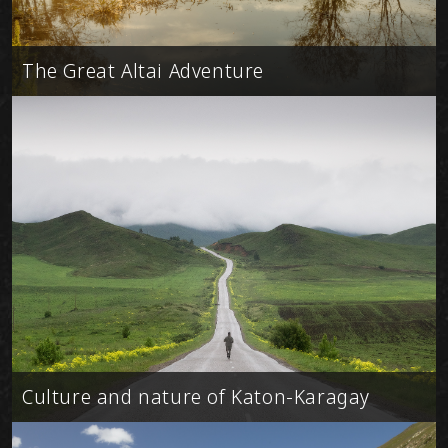
The Great Altai Adventure
Culture and nature of Katon-Karagay