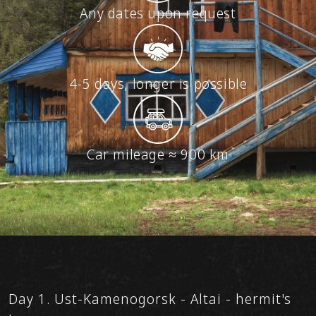
Any dates upon request
4-5 days, longer is possible
Car mileage ≈ 900 km
Day 1. Ust-Kamenogorsk - Altai - hermit's