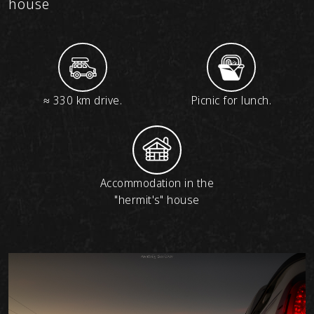
house
≈ 330 km drive.
Picnic for lunch.
Accommodation in the
"hermit's" house