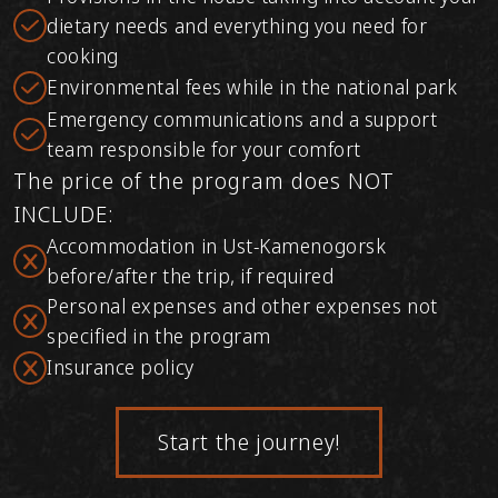
dietary needs and everything you need for
cooking
Environmental fees while in the national park
Emergency communications and a support
team responsible for your comfort
The price of the program does NOT
INCLUDE:
Accommodation in Ust-Kamenogorsk
before/after the trip, if required
Personal expenses and other expenses not
specified in the program
Insurance policy
Start the journey!