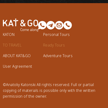
KATON
Personal Tours
TO TRAVEL
Ready Tours
ABOUT KAT&GO
Adventure Tours
User Agreement
©Anatoliy Katonski All rights reserved. Full or partial
copying of materials is possible only with the written
permission of the owner.