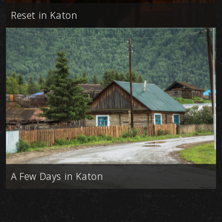
Reset in Katon
A Few Days in Katon