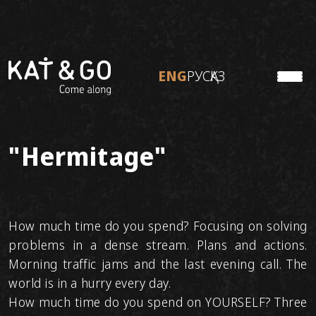
ENG
РУС
ҚАЗ
KATON
ENG
РУС
ҚАЗ
TO TRAVEL
ABOUT KAT&GO
Personal tours
"Hermitage"
Ready tours
Adventure tours
How much time do you spend? Focusing on solving
problems in a dense stream. Plans and actions.
Morning traffic jams and the last evening call. The
world is in a hurry every day.
How much time do you spend on YOURSELF? Three