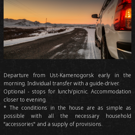
Departure from Ust-Kamenogorsk early in the
morning. Individual transfer with a guide-driver.
Optional - stops for lunch/picnic. Accommodation
closer to evening.
* The conditions in the house are as simple as
possible with all the necessary household
"accessories" and a supply of provisions.