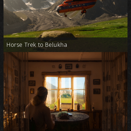
Horse Trek to Belukha