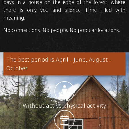
days in a house on the edge of the forest, where
there is only you and silence. Time filled with
meaning.
No connections. No people. No popular locations.
The best period is April - June, August -
October
Without active physical activity