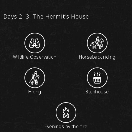
Days 2, 3. The Hermit's House
Wildlife Observation
Horseback riding
Hiking
Bathhouse
Evenings by the fire