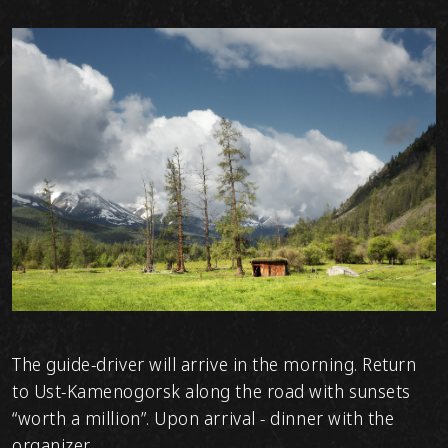
The guide-driver will arrive in the morning. Return
to Ust-Kamenogorsk along the road with sunsets
“worth a million”. Upon arrival - dinner with the
organizer.