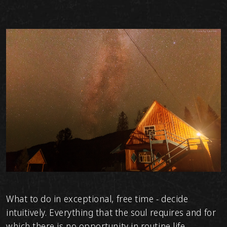
What to do in exceptional, free time - decide
intuitively. Everything that the soul requires and for
which there is no opportunity in routine life.