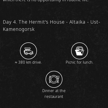
Day 4. The Hermit's House - Altaika - Ust-
Kamenogorsk
≈ 380 km drive.
Picnic for lunch.
Dinner at the
restaurant