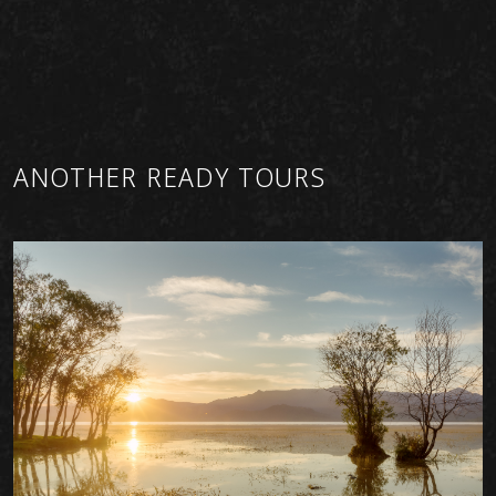
ANOTHER READY TOURS