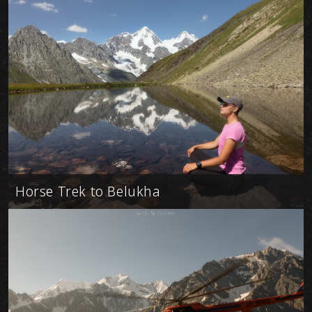
Horse Trek to Belukha