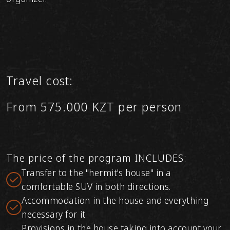
Travel cost:
From 575.000 KZT per person
The price of the program INCLUDES:
Transfer to the "hermit's house" in a
comfortable SUV in both directions.
Accommodation in the house and everything
necessary for it
Provisions in the house taking into account your