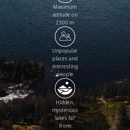
Maximum
altitude on
2300 m
Unpopular
places and
interesting
people
Hidden,
mysterious
lakes far
from