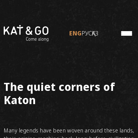
ENG
РУС
ҚАЗ
KATON
ENG
РУС
ҚАЗ
TO TRAVEL
ABOUT KAT&GO
Personal tours
Ready tours
The quiet corners of
Adventure tours
Katon
Many legends have been woven around these lands,