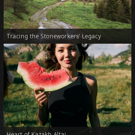
Tracing the Stoneworkers’ Legacy
Heart of Kazakh Altai