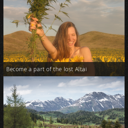
Become a part of the lost Altai