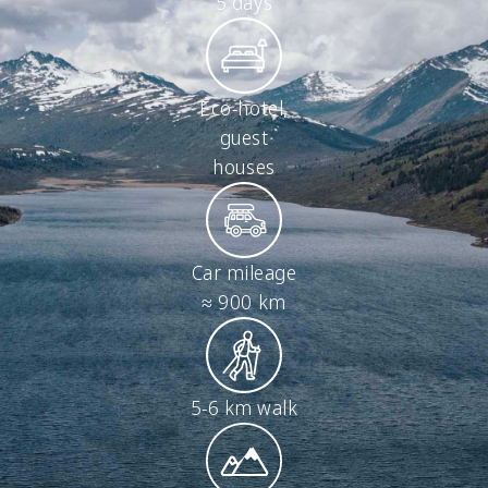
5 days
Eco-hotel,
guest
houses
Car mileage
≈ 900 km
5-6 km walk