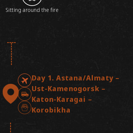
Sitting around the fire
Day 1. Astana/Almaty –
Ust-Kamenogorsk –
Katon-Karagai –
Korobikha
Arrival in Ust-Kamenogorsk, meeting at