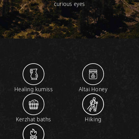
curious eyes
Healing kumiss
Altai Honey
Kerzhat baths
Hiking