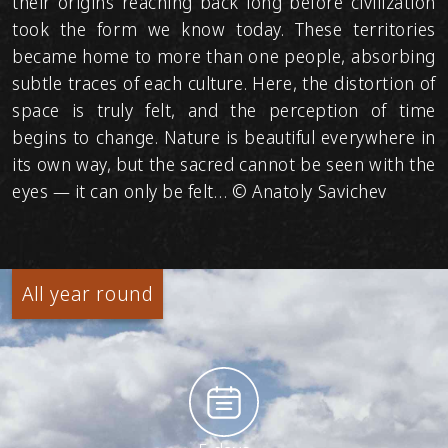
their origins reaching back long before civilization
took the form we know today. These territories
became home to more than one people, absorbing
subtle traces of each culture. Here, the distortion of
space is truly felt, and the perception of time
begins to change. Nature is beautiful everywhere in
its own way, but the sacred cannot be seen with the
eyes — it can only be felt… © Anatoly Savichev
All year round