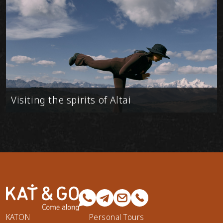
Visiting the spirits of Altai
KATON
Personal Tours