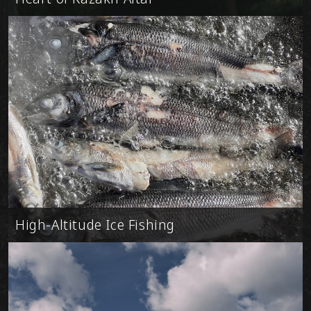
High-Altitude Ice Fishing