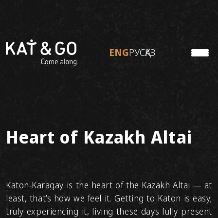
ENG
РУС
ҚАЗ
KATON
ENG
РУС
ҚАЗ
TO TRAVEL
ABOUT KAT&GO
Personal tours
Ready tours
Heart of Kazakh Altai
Adventure tours
Katon-Karagay is the heart of the Kazakh Altai — at
least, that’s how we feel it. Getting to Katon is easy;
truly experiencing it, living these days fully present