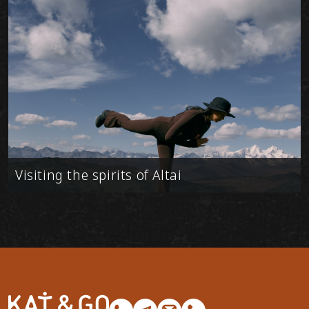
Visiting the spirits of Altai