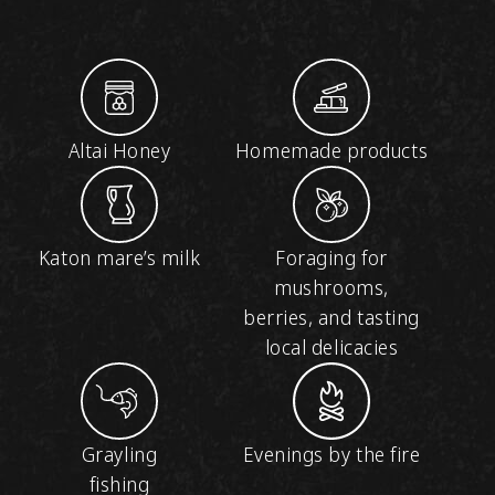
Altai Honey
Homemade products
Katon mare’s milk
Foraging for
mushrooms,
berries, and tasting
local delicacies
Grayling
Evenings by the fire
fishing