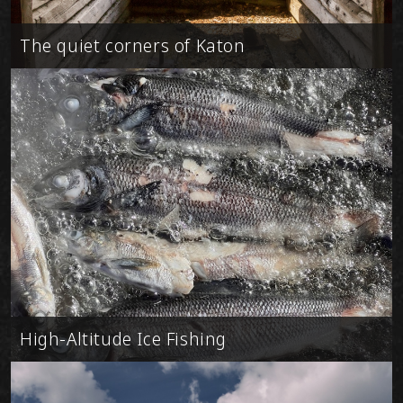
The quiet corners of Katon
High-Altitude Ice Fishing