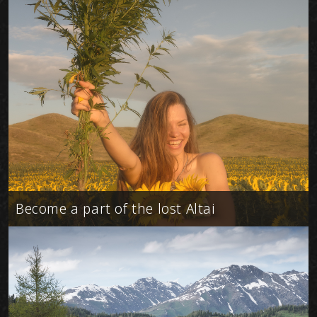
Become a part of the lost Altai