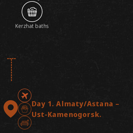
Kerzhat baths
Day 1. Almaty/Astana –
Ust-Kamenogorsk.