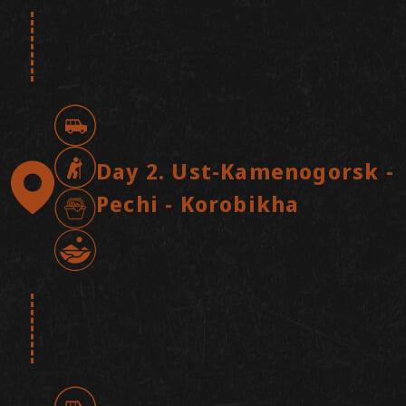
Arrival in Ust-Kamenogorsk. Airport
pickup and transfer to the hotel. Check-
in, followed by lunch and a short city
tour, including a visit to a unique
hydrotechnical structure. Dinner with an
introduction to Altai culture.
Day 2. Ust-Kamenogorsk -
Overnight stay at the hotel.
Pechi - Korobikha
Breakfast at the hotel. We set off at a
leisurely pace towards the Kazakh Altai.
Gradually leaving the city behind, we
immerse ourselves in a state of peace
and serenity. The scenery changes from