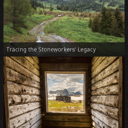
Tracing the Stoneworkers’ Legacy