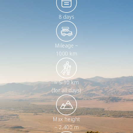
8 days
Mileage ~
1000 km
≈ 5-10 km
(for all days)
Max height
~ 2,400 m