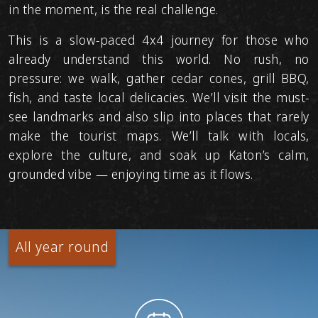
in the moment, is the real challenge.
This is a slow-paced 4x4 journey for those who
already understand this world. No rush, no
pressure: we walk, gather cedar cones, grill BBQ,
fish, and taste local delicacies. We’ll visit the must-
see landmarks and also slip into places that rarely
make the tourist maps. We’ll talk with locals,
explore the culture, and soak up Katon’s calm,
grounded vibe — enjoying time as it flows.
All year round