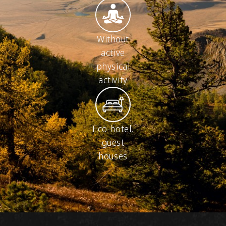
Without
active
physical
activity
Eco-hotel,
guest
houses